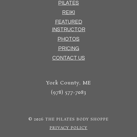
PILATES
REIKI
FEATURED
INSTRUCTOR
PHOTOS
PRICING
CONTACT US
York County, ME
(978) 577-7083
© 2026
THE PILATES BODY SHOPPE
PRIVACY POLICY