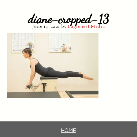
diane-cropped-13
June 13, 2021
by
Eaglenest Media
HOME