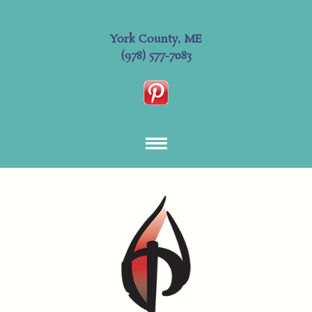
York County, ME
(978) 577-7083