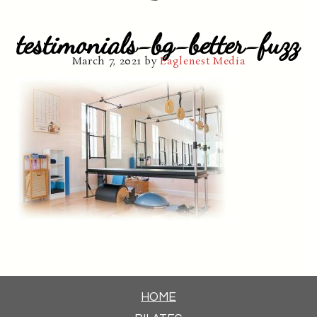
testimonials-bg-better-fuzz
March 7, 2021
by
Eaglenest Media
HOME