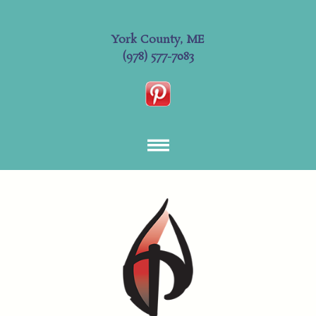
York County, ME
(978) 577-7083