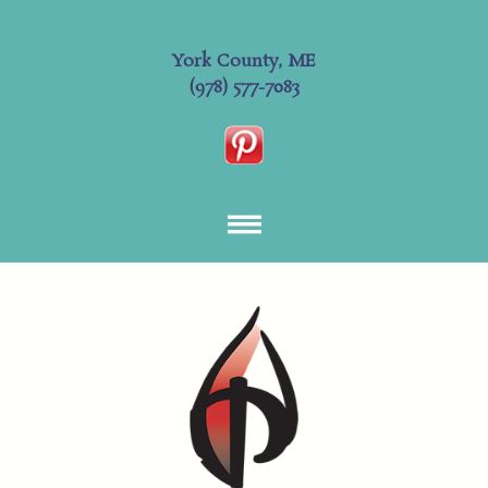
York County, ME
(978) 577-7083