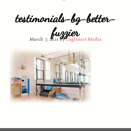
testimonials-bg-better-
fuzzier
March 7, 2021
by
Eaglenest Media