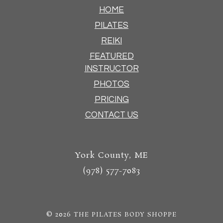
HOME
PILATES
REIKI
FEATURED
INSTRUCTOR
PHOTOS
PRICING
CONTACT US
York County, ME
(978) 577-7083
© 2026
THE PILATES BODY SHOPPE