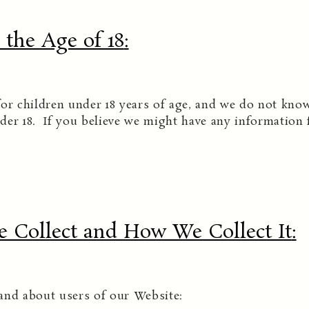
the Age of 18
:
or children under 18 years of age, and we do not know
der 18. If you believe we might have any information 
 Collect and How We Collect It
:
and about users of our Website: