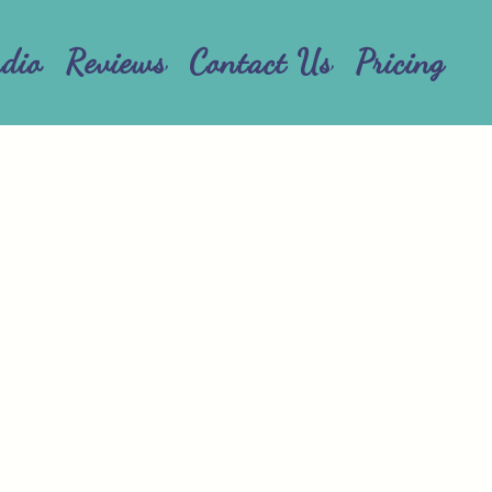
udio
Reviews
Contact Us
Pricing