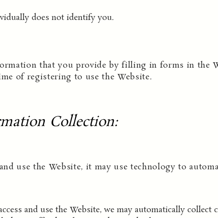
vidually does not identify you.
ormation that you provide by filling in forms in the 
ime of registering to use the Website.
mation Collection
:
nd use the Website, it may use technology to automati
cess and use the Website, we may automatically collect ce