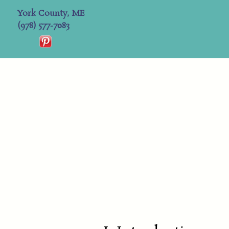
York County, ME
(978) 577-7083