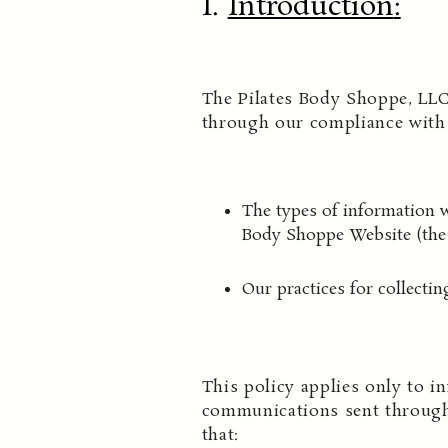
I.
Introduction
:
The Pilates Body Shoppe, LLC
through our compliance with t
The types of information w
Body Shoppe Website (the 
Our practices for collectin
This policy applies only to in
communications sent through
that: