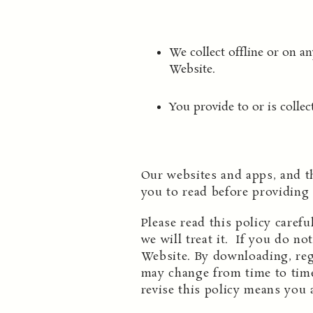
We collect offline or on 
Website.
You provide to or is collec
Our websites and apps, and t
you to read before providing
Please read this policy caref
we will treat it. If you do no
Website. By downloading, regi
may change from time to time
revise this policy means you 