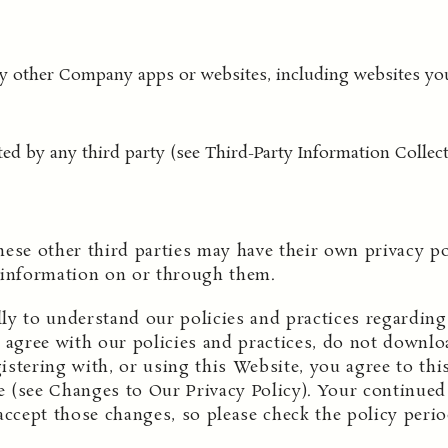
any other Company apps or websites, including websites yo
ted by any third party (see Third-Party Information Collect
hese other third parties may have their own privacy p
 information on or through them.
ully to understand our policies and practices regardi
t agree with our policies and practices, do not downloa
stering with, or using this Website, you agree to this
 (see Changes to Our Privacy Policy). Your continued 
accept those changes, so please check the policy perio