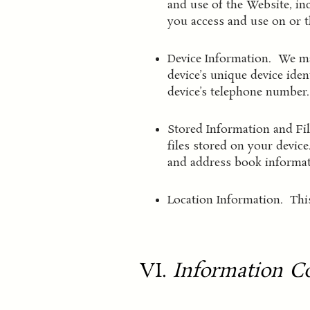
and use of the Website, in
you access and use on or 
Device Information. We may
device’s unique device ide
device’s telephone number.
Stored Information and Fi
files stored on your devic
and address book informat
Location Information. This
VI.
Information Co