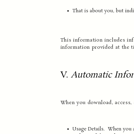
That is about you, but indi
This information includes inf
information provided at the t
V.
Automatic Infor
When you download, access, a
Usage Details. When you ac