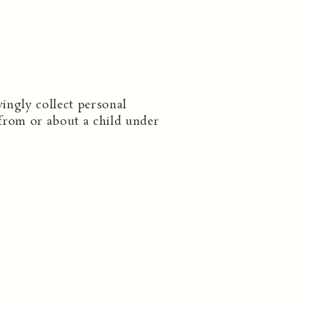
ingly collect personal
from or about a child under