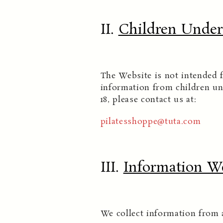
II.
Children Under 
The Website is not intended f
information from children un
18, please contact us at:
pilatesshoppe@tuta.com
III.
Information We
We collect information from 