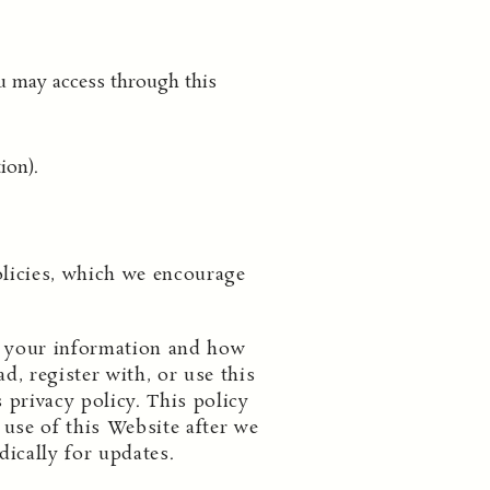
u may access through this
ion).
olicies, which we encourage
ng your information and how
d, register with, or use this
 privacy policy. This policy
use of this Website after we
dically for updates.