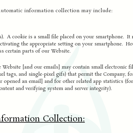
automatic information collection may include:
). A cookie is a small file placed on your smartphone. It 
ctivating the appropriate setting on your smartphone. Howe
s certain parts of our Website.
 Website [and our emails] may contain small electronic f
pixel tags, and single-pixel gifs) that permit the Company, 
r opened an email] and for other related app statistics (fo
ontent and verifying system and server integrity).
nformation Collection
: