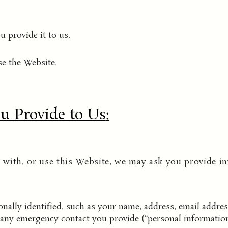
 provide it to us.
e the Website.
u Provide to Us
:
with, or use this Website, we may ask you provide in
ally identified, such as your name, address, email addre
any emergency contact you provide (“personal information