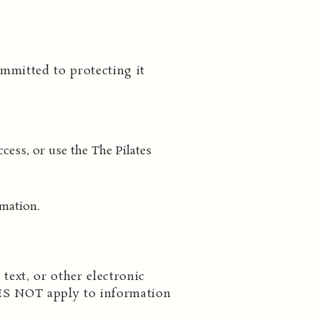
mmitted to protecting it
cess, or use the The Pilates
rmation.
text, or other electronic
ES NOT apply to information