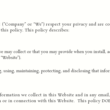
 (”Company” or “We”) respect your privacy and are co
his policy. This policy describes:
e may collect or that you may provide when you install, ac
“Website”).
g, using, maintaining, protecting, and disclosing that info
formation we collect in this Website and in any email, 
 or in connection with this Website. This policy DO