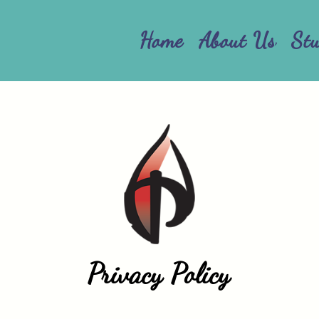
Home
About Us
St
Privacy Policy