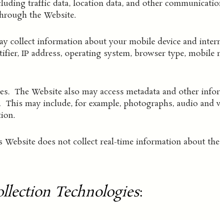
cluding traffic data, location data, and other communicatio
through the Website.
 collect information about your mobile device and intern
ntifier, IP address, operating system, browser type, mobile
les. The Website also may access metadata and other infor
e. This may include, for example, photographs, audio and vi
ion.
 Website does not collect real-time information about the 
llection Technologies
: