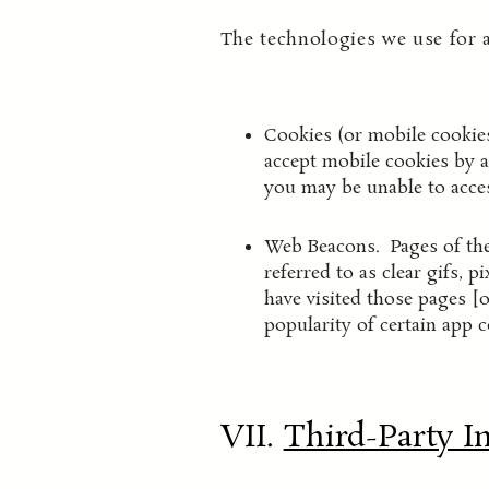
The technologies we use for 
Cookies (or mobile cookies
accept mobile cookies by a
you may be unable to acces
Web Beacons. Pages of the
referred to as clear gifs, 
have visited those pages [o
popularity of certain app c
VII.
Third-Party I