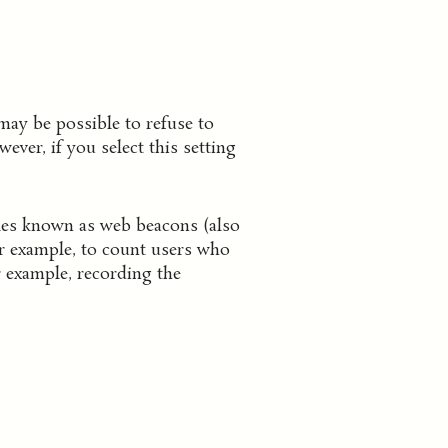
may be possible to refuse to
ver, if you select this setting
iles known as web beacons (also
for example, to count users who
r example, recording the