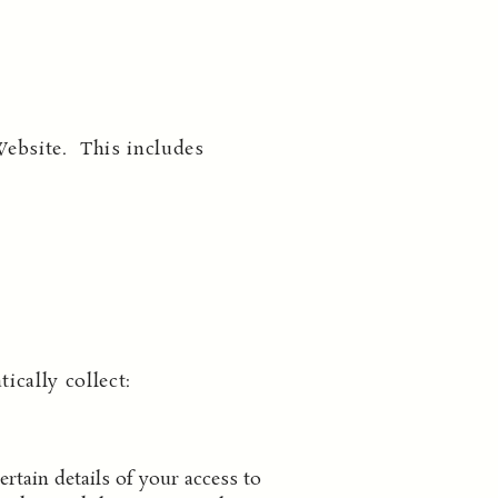
Website. This includes
cally collect:
rtain details of your access to