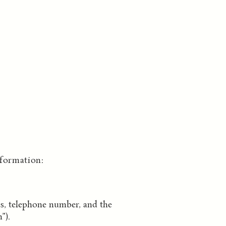
formation:
ss, telephone number, and the
”).