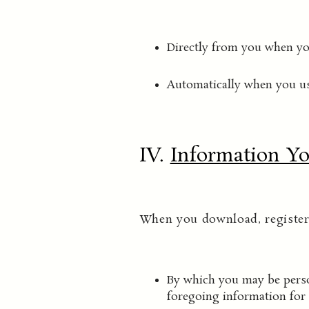
Directly from you when you
Automatically when you us
IV.
Information Yo
When you download, register 
By which you may be person
foregoing information for 