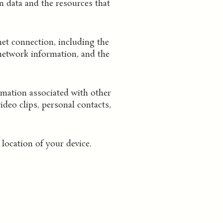
n data and the resources that
et connection, including the
 network information, and the
mation associated with other
deo clips, personal contacts,
location of your device.